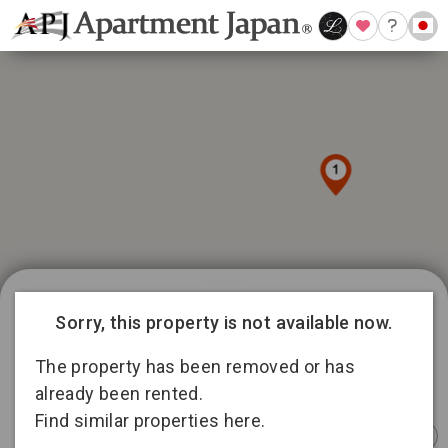
1039 available listings in Tokyo
9
Sorry, this property is not available now.
15
188
145
The property has been removed or has
336
5
15
already been rented.
92
Find similar properties here.
158
Instant
Sponsored
Furnished
Sponsored
Furnished
Furnished
Booking