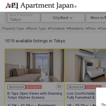
Area, Prefecture
City,Ward
Move in/
Property Type
Room Type
Furnished
Residents
Price
Siz
1019 available listings in Tokyo
Sponsored
Furnished
Sponsored
Furnished
B-Type Open Views with Stunning
Live Comfortably in Asa
Tokyo Skytree Scenery
Fully Furnished & Free W
Th
1LDK - 41.29㎡ - Apartment
1K - 25.20㎡ - Apartm