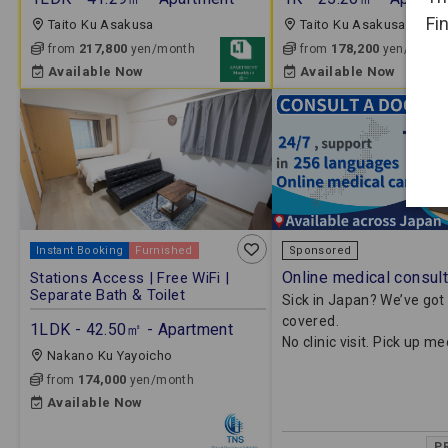
Fi
Taito Ku Asakusa
Taito Ku Asakusa
217,800
178,200
from
yen/month
from
yen/month
Available Now
Available Now
Instant Booking
Furnished
Sponsored
Online medical consult
Stations Access | Free WiFi |
Separate Bath & Toilet
Sick in Japan? We’ve got
covered.
1LDK - 42.50㎡ - Apartment
No clinic visit. Pick up m
Nakano Ku Yayoicho
174,000
from
yen/month
Available Now
P