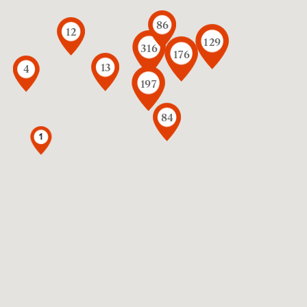
86
12
129
316
176
13
4
197
84