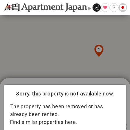
1019 available listings in Tokyo
Sorry, this property is not available now.
86
12
129
316
The property has been removed or has
176
13
already been rented.
4
197
Find similar properties here.
Instant
Sponsored
Furnished
Sponsored
Furnished
Furnished
Booking