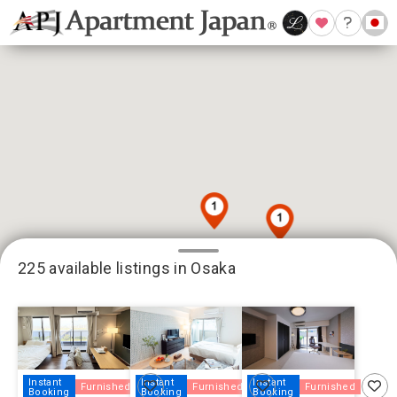
225 available listings in Osaka
18
79
125
Instant
Instant
Instant
Furnished
Furnished
Furnished
Booking
Booking
Booking