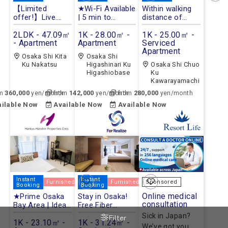
【Limited
★Wi-Fi Available
Within walking
offer!】Live.
| 5 min to
distance of
Work. Connect.
Station★
Dotonbori.
with FutrStays
2LDK - 47.09㎡
1K - 28.00㎡ -
1K - 25.00㎡ -
- Apartment
Apartment
Serviced
Apartment
Osaka Shi Kita
Osaka Shi
Ku Nakatsu
Higashinari Ku
Osaka Shi Chuo
Higashiobase
Ku
Kawarayamachi
360,000
142,000
280,000
om
yen/month
from
yen/month
from
yen/month
ailable Now
Available Now
Available Now
Instant
Instant
Furnished
Furnished
Sponsored
Booking
Booking
Online medical
★Prime Osaka
Stay in Osaka!
consultation
Bay Area | Ideal
Free Fiber
for Sightseeing
Internet & Great
Sick in Japan?
Filter
& Business★
1K - 23.10㎡ -
Central
1K - 31.24㎡ -
We’ve got you