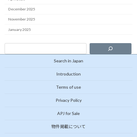
December 2025
November 2025
January 2025
Search in Japan
Introduction
Terms of use
Privacy Policy
APJ for Sale
物件掲載について