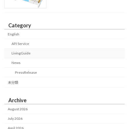
Category
English
APJ Service
LivingGuide
News
PressRelease
未分類
Archive
August 2026
July 2026
April 2026