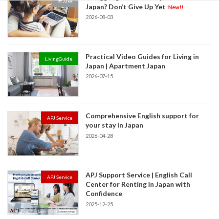
未分類
Japan? Don’t Give Up Yet
New!!
2026-08-03
Practical Video Guides for Living in
LivingGuide
Japan | Apartment Japan
2026-07-15
Comprehensive English support for
APJ Service
your stay in Japan
2026-04-28
APJ Support Service | English Call
APJ Service
Center for Renting in Japan with
Confidence
2025-12-25