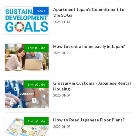
Apartment Japan’s Commitment to
News
the SDGs
2025-11-14
How to rent a home easily in Japan?
LivingGuide
2025-01-20
Glossary & Customs - Japanese Rental
LivingGuide
Housing -
2025-01-07
How to Read Japanese Floor Plans?
LivingGuide
2025-01-07