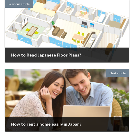
Previous article
How to Read Japanese Floor Plans?
2025-01-07
Next article
How to rent a home easily in Japan?
2025-01-20