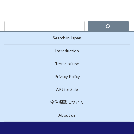
Search in Japan
Introduction
Terms of use
Privacy Policy
APJ for Sale
物件掲載について
About us