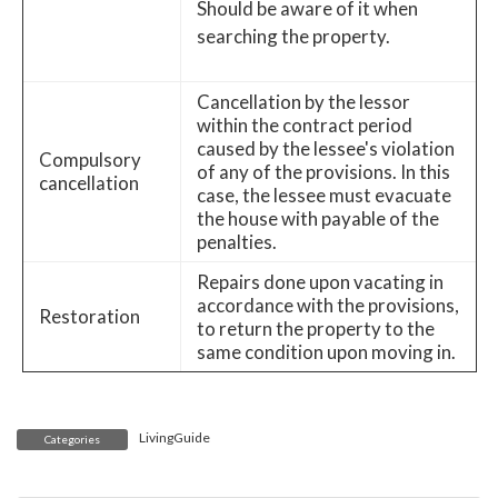
Should be aware of it when
searching the property.
Cancellation by the lessor
within the contract period
caused by the lessee's violation
Compulsory
of any of the provisions. In this
cancellation
case, the lessee must evacuate
the house with payable of the
penalties.
Repairs done upon vacating in
accordance with the provisions,
Restoration
to return the property to the
same condition upon moving in.
LivingGuide
Categories