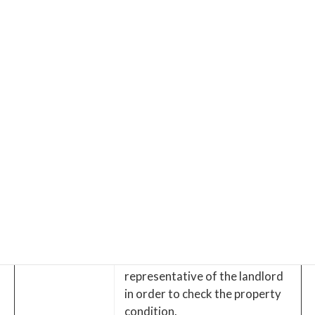
Tenant
required some kind of repairs,
responsibility
it is the tenant’s responsibility
to fix it. Most likely, the landlord
charges the repair cost and
subtract it from the security
deposit. Normal wear and tear
is excluded.
After the contract-start-date,
Move in
Tenant receive the key and
move to the property.
Tenants leaving from the
property when the lease
terminate.
Upon vacating, the inspection is
Vacating
taken by the landlord or the
representative of the landlord
in order to check the property
condition.