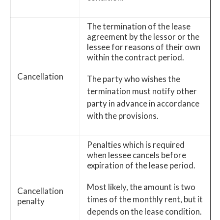
The termination of the lease
agreement by the lessor or the
lessee for reasons of their own
within the contract period.
Cancellation
The party who wishes the
termination must notify other
party in advance in accordance
with the provisions.
Penalties which is required
when lessee cancels before
expiration of the lease period.
Most likely, the amount is two
Cancellation
times of the monthly rent, but it
penalty
depends on the lease condition.