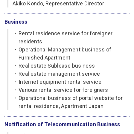
Akiko Kondo, Representative Director
Business
・
Rental residence service for foreigner
residents
・
Operational Management business of
Furnished Apartment
・
Real estate Sublease business
・
Real estate management service
・
Internet equipment rental service
・
Various rental service for foreigners
・
Operational business of portal website for
rental residence, Apartment Japan
Notification of Telecommunication Business