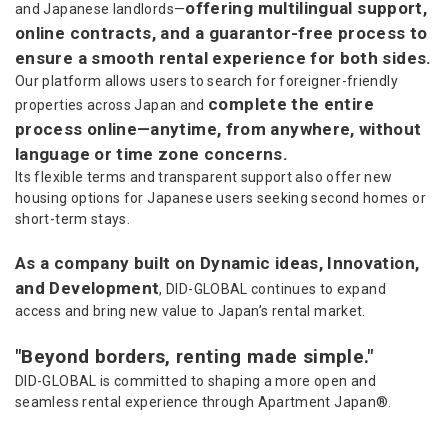
offering multilingual support,
and Japanese landlords—
online contracts, and a guarantor-free process to
ensure a smooth rental experience for both sides.
Our platform allows users to search for foreigner-friendly
complete the entire
properties across Japan and
process online—anytime, from anywhere, without
language or time zone concerns.
Its flexible terms and transparent support also offer new
housing options for Japanese users seeking second homes or
short-term stays.
As a company built on Dynamic ideas, Innovation,
and Development
, DID-GLOBAL continues to expand
access and bring new value to Japan’s rental market.
"Beyond borders, renting made simple."
DID-GLOBAL is committed to shaping a more open and
seamless rental experience through Apartment Japan®.