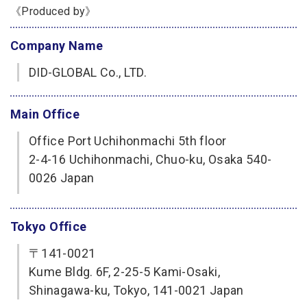
《Produced by》
Company Name
DID-GLOBAL Co., LTD.
Main Office
Office Port Uchihonmachi 5th floor
2-4-16 Uchihonmachi, Chuo-ku, Osaka 540-
0026 Japan
Tokyo Office
〒141-0021
Kume Bldg. 6F, 2-25-5 Kami-Osaki,
Shinagawa-ku, Tokyo, 141-0021 Japan