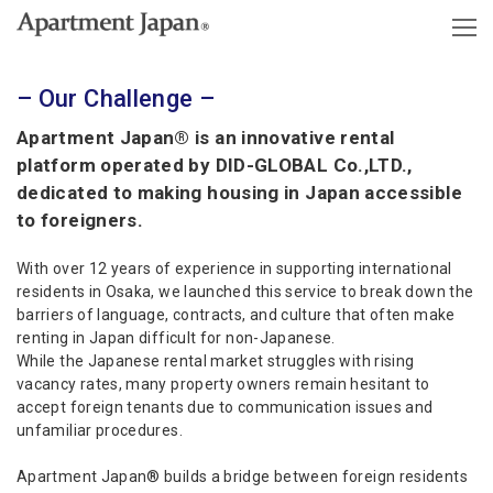
– Our Challenge –
Apartment Japan® is an innovative rental
platform operated by DID-GLOBAL Co.,LTD.,
dedicated to making housing in Japan accessible
to foreigners.
With over 12 years of experience in supporting international
residents in Osaka, we launched this service to break down the
barriers of language, contracts, and culture that often make
renting in Japan difficult for non-Japanese.
While the Japanese rental market struggles with rising
vacancy rates, many property owners remain hesitant to
accept foreign tenants due to communication issues and
unfamiliar procedures.
Apartment Japan® builds a bridge between foreign residents