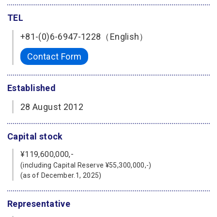
TEL
+81-(0)6-6947-1228（English）
Contact Form
Established
28 August 2012
Capital stock
¥119,600,000,-
(including Capital Reserve ¥55,300,000,-)
(as of December.1, 2025)
Representative