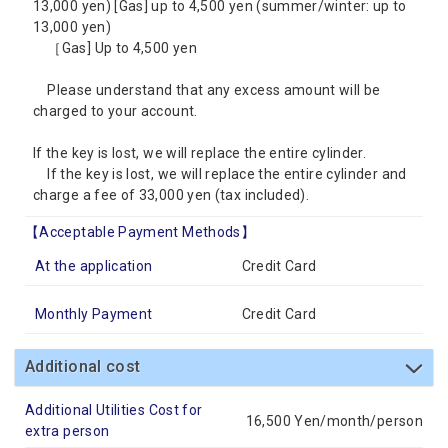
13,000 yen) [Gas] up to 4,500 yen (summer/winter: up to
13,000 yen)
［Gas] Up to 4,500 yen
Please understand that any excess amount will be
charged to your account.
If the key is lost, we will replace the entire cylinder.
If the key is lost, we will replace the entire cylinder and
charge a fee of 33,000 yen (tax included).
【Acceptable Payment Methods】
At the application
Credit Card
Monthly Payment
Credit Card
Additional cost
Additional Utilities Cost for
16,500 Yen/month/person
extra person