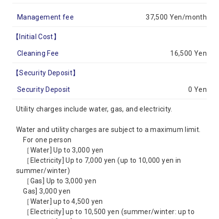
Management fee
37,500 Yen/month
【Initial Cost】
Cleaning Fee
16,500 Yen
【Security Deposit】
Security Deposit
0 Yen
Utility charges include water, gas, and electricity.
Water and utility charges are subject to a maximum limit.
For one person
［Water] Up to 3,000 yen
［Electricity] Up to 7,000 yen (up to 10,000 yen in
summer/winter)
［Gas] Up to 3,000 yen
Gas] 3,000 yen
［Water] up to 4,500 yen
［Electricity] up to 10,500 yen (summer/winter: up to