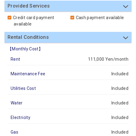
Provided Services
Credit card payment
Cash payment available
available
Rental Conditions
【Monthly Cost】
Rent
111,000 Yen/month
Maintenance Fee
Included
Utilities Cost
Included
Water
Included
Electricity
Included
Gas
Included