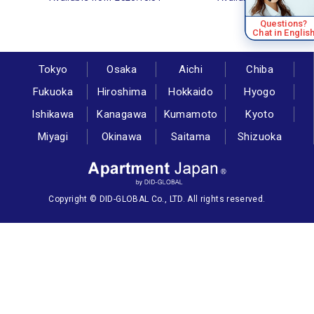
Questions?
Chat in Englis
Tokyo
Osaka
Aichi
Chiba
Fukuoka
Hiroshima
Hokkaido
Hyogo
Ishikawa
Kanagawa
Kumamoto
Kyoto
Miyagi
Okinawa
Saitama
Shizuoka
Copyright © DID-GLOBAL Co., LTD. All rights reserved.