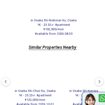
in Osaka Shi Nishinari Ku, Osaka
1K - 23.32㎡ Apartment
¥102,000/mon
Available from
2026.08.30
Similar Properties Nearby
in Osaka Shi Chuo Ku, Osaka
in Osaka Shi Naniwa Ku,
1K - 25.23㎡ Apartment
1K - 24.80㎡ Apartme
¥122,000/mon
¥108,000/mon
Available from
2026.10.01
Available from
2026.0