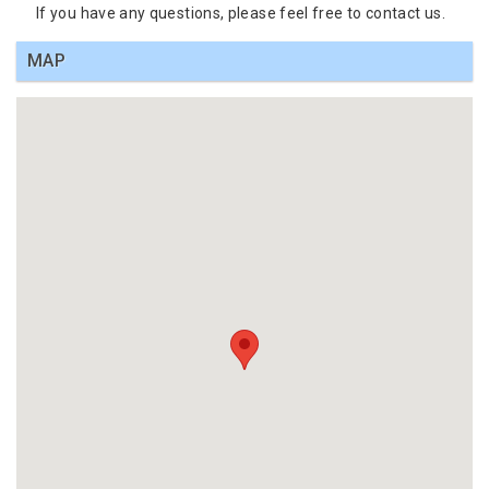
If you have any questions, please feel free to contact us.
MAP