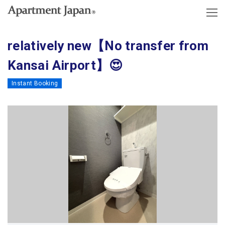
relatively new【No transfer from
Kansai Airport】😍
Instant Booking