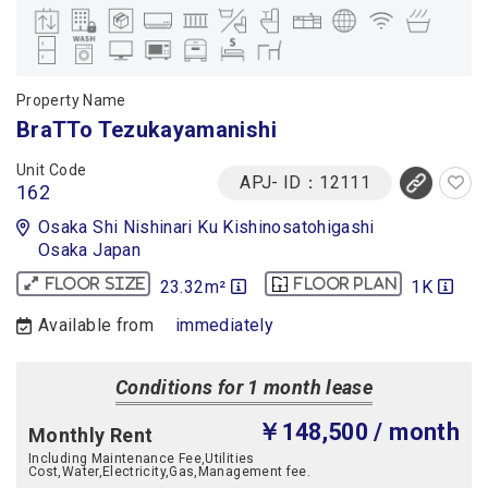
Property Name
BraTTo Tezukayamanishi
Unit Code
APJ- ID：12111
162
Osaka Shi Nishinari Ku Kishinosatohigashi
Osaka Japan
23.32m²
1K
Floor size
Floor plan
Available from
immediately
Conditions for 1 month lease
￥148,500
/ month
Monthly Rent
Including Maintenance Fee,Utilities
Cost,Water,Electricity,Gas,Management fee.