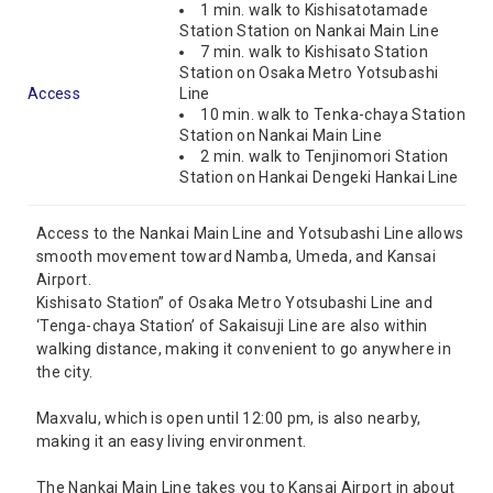
1 min. walk to Kishisatotamade
Station Station on Nankai Main Line
7 min. walk to Kishisato Station
Station on Osaka Metro Yotsubashi
Access
Line
10 min. walk to Tenka-chaya Station
Station on Nankai Main Line
2 min. walk to Tenjinomori Station
Station on Hankai Dengeki Hankai Line
Access to the Nankai Main Line and Yotsubashi Line allows
smooth movement toward Namba, Umeda, and Kansai
Airport.
Kishisato Station” of Osaka Metro Yotsubashi Line and
‘Tenga-chaya Station’ of Sakaisuji Line are also within
walking distance, making it convenient to go anywhere in
the city.
Maxvalu, which is open until 12:00 pm, is also nearby,
making it an easy living environment.
The Nankai Main Line takes you to Kansai Airport in about