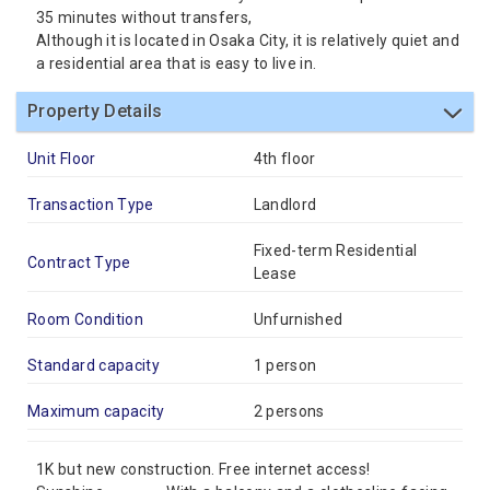
35 minutes without transfers,
Although it is located in Osaka City, it is relatively quiet and
a residential area that is easy to live in.
Property Details
Unit Floor
4th floor
Transaction Type
Landlord
Fixed-term Residential
Contract Type
Lease
Room Condition
Unfurnished
Standard capacity
1 person
Maximum capacity
2 persons
1K but new construction. Free internet access!