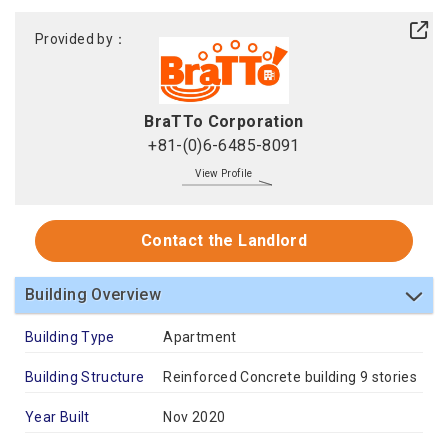
Provided by：
BraTTo Corporation
+81-(0)6-6485-8091
View Profile
Contact the Landlord
Building Overview
Building Type
Apartment
Building Structure
Reinforced Concrete building 9 stories
Year Built
Nov 2020