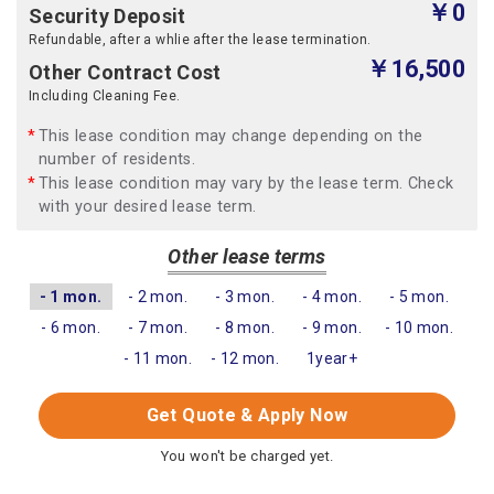
￥0
Security Deposit
Refundable, after a whlie after the lease termination.
￥16,500
Other Contract Cost
Including Cleaning Fee.
This lease condition may change depending on the
number of residents.
This lease condition may vary by the lease term. Check
with your desired lease term.
Other lease terms
- 1 mon.
- 2 mon.
- 3 mon.
- 4 mon.
- 5 mon.
- 6 mon.
- 7 mon.
- 8 mon.
- 9 mon.
- 10 mon.
- 11 mon.
- 12 mon.
1year+
Get Quote & Apply Now
You won't be charged yet.