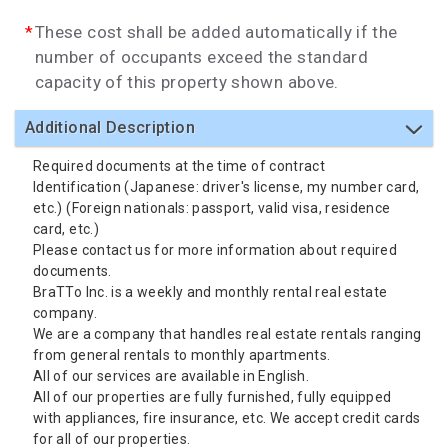
These cost shall be added automatically if the
number of occupants exceed the standard
capacity of this property shown above.
Additional Description
Required documents at the time of contract
Identification (Japanese: driver's license, my number card,
etc.) (Foreign nationals: passport, valid visa, residence
card, etc.)
Please contact us for more information about required
documents.
BraTTo Inc. is a weekly and monthly rental real estate
company.
We are a company that handles real estate rentals ranging
from general rentals to monthly apartments.
All of our services are available in English.
All of our properties are fully furnished, fully equipped
with appliances, fire insurance, etc. We accept credit cards
for all of our properties.