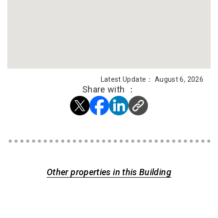
Latest Update： August 6, 2026
Share with ：
Other properties in this Building