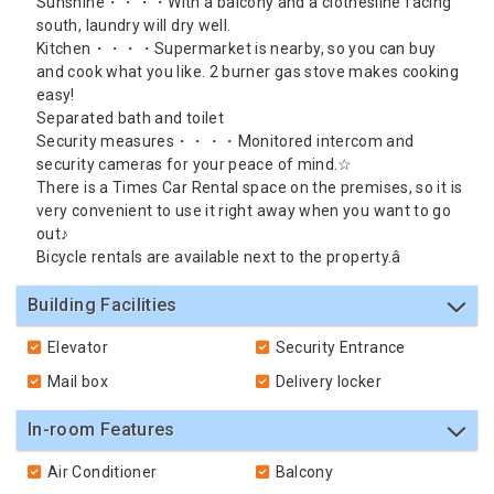
Sunshine・・・・With a balcony and a clothesline facing
south, laundry will dry well.
Kitchen・・・・Supermarket is nearby, so you can buy
and cook what you like. 2 burner gas stove makes cooking
easy!
Separated bath and toilet
Security measures・・・・Monitored intercom and
security cameras for your peace of mind.☆
There is a Times Car Rental space on the premises, so it is
very convenient to use it right away when you want to go
out♪
Bicycle rentals are available next to the property.â
Building Facilities
Elevator
Security Entrance
Mail box
Delivery locker
In-room Features
Air Conditioner
Balcony