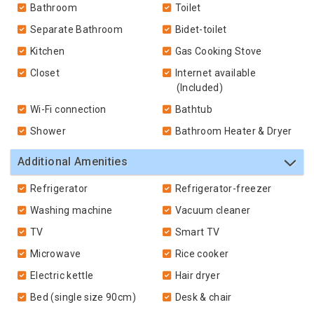
Bathroom
Toilet
Separate Bathroom
Bidet-toilet
Kitchen
Gas Cooking Stove
Closet
Internet available
(Included)
Wi-Fi connection
Bathtub
Shower
Bathroom Heater & Dryer
Additional Amenities
Refrigerator
Refrigerator-freezer
Washing machine
Vacuum cleaner
TV
Smart TV
Microwave
Rice cooker
Electric kettle
Hair dryer
Bed (single size 90cm)
Desk & chair