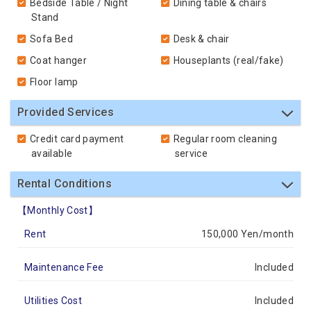
Bedside Table / Night
Dining table & chairs
Stand
Sofa Bed
Desk & chair
Coat hanger
Houseplants (real/fake)
Floor lamp
Provided Services
Credit card payment
Regular room cleaning
available
service
Rental Conditions
【Monthly Cost】
Rent
150,000 Yen/month
Maintenance Fee
Included
Utilities Cost
Included