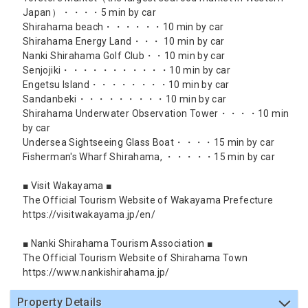
Japan）・・・・5 min by car
Shirahama beach・・・・・・10 min by car
Shirahama Energy Land・・・ 10 min by car
Nanki Shirahama Golf Club・・10 min by car
Senjojiki・・・・・・・・・・・10 min by car
Engetsu Island・・・・・・・・10 min by car
Sandanbeki・・・・・・・・・10 min by car
Shirahama Underwater Observation Tower・・・・10 min
by car
Undersea Sightseeing Glass Boat・・・・15 min by car
Fisherman's Wharf Shirahama, ・・・・・15 min by car
■ Visit Wakayama ■
The Official Tourism Website of Wakayama Prefecture
https://visitwakayama.jp/en/
■ Nanki Shirahama Tourism Association ■
The Official Tourism Website of Shirahama Town
https://www.nankishirahama.jp/
Property Details