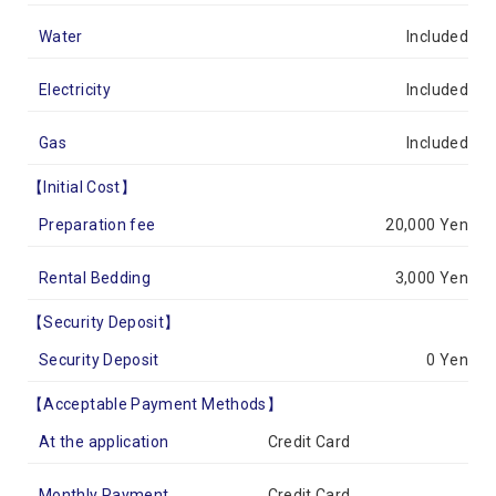
Water
Included
Electricity
Included
Gas
Included
【Initial Cost】
Preparation fee
20,000 Yen
Rental Bedding
3,000 Yen
【Security Deposit】
Security Deposit
0 Yen
【Acceptable Payment Methods】
At the application
Credit Card
Monthly Payment
Credit Card