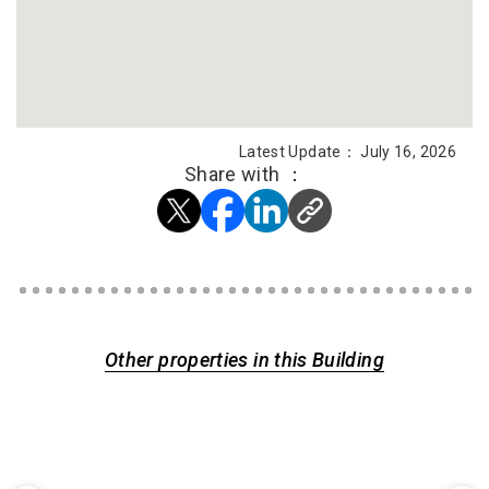
Latest Update： July 16, 2026
Share with ：
Other properties in this Building