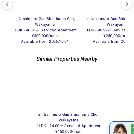
in Nishimuro Gun Shirahama Cho,
in Nishimuro Gun Shiraha
Wakayama
Wakayama
1LDK - 40.01㎡ Serviced Apartment
1LDK - 40.99㎡ Serviced A
¥300,000/mon
¥250,000/mon
Available from
2026.10.01
Available from
2026.1
Similar Properties Nearby
in Nishimuro Gun Shirahama Cho,
Wakayama
1LDK - 24.00㎡ Serviced Apartment
¥150,000/mon