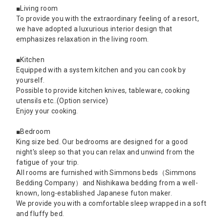
■Living room
To provide you with the extraordinary feeling of a resort,
we have adopted a luxurious interior design that
emphasizes relaxation in the living room.
■Kitchen
Equipped with a system kitchen and you can cook by
yourself.
Possible to provide kitchen knives, tableware, cooking
utensils etc..(Option service)
Enjoy your cooking.
■Bedroom
King size bed. Our bedrooms are designed for a good
night's sleep so that you can relax and unwind from the
fatigue of your trip.
All rooms are furnished with Simmons beds（Simmons
Bedding Company）and Nishikawa bedding from a well-
known, long-established Japanese futon maker.
We provide you with a comfortable sleep wrapped in a soft
and fluffy bed.