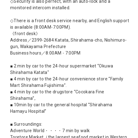
◇Security is also perfect, with an auto-lock and a
monitored intercom installed.
◇There is a front desk service nearby, and English support
is available (8:00AM-7:00PM).
《front desk》
Address／2399-2684 Katata, Shirahama-cho, Nishimuro-
gun, Wakayama Prefecture
Business hours／8:00AM - 7:00PM
■ 2 min by car to the 24-hour supermarket “Okuwa
Shirahama Katata"
■ 4 min by car to the 24-hour convenience store “Family
Mart Shirahama Fujishima”.
■ 4 min by car to the drugstore “Cocokara Fine
Shirahama”,
■ 10min by car to the general hospital “Shirahama
Hamayu Hospital”
■ Surroundings:
Adventure World・・・・7 min by walk
Toretore Market（the largest seafood market in Western