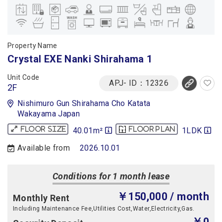
Property Name
Crystal EXE Nanki Shirahama 1
Unit Code
APJ- ID：12326
2F
Nishimuro Gun Shirahama Cho Katata
Wakayama Japan
40.01m²
1LDK
Floor size
Floor plan
Available from
2026.10.01
Conditions for 1 month lease
￥150,000
/ month
Monthly Rent
Including Maintenance Fee,Utilities Cost,Water,Electricity,Gas.
￥0