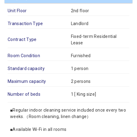
Unit Floor
2nd floor
Transaction Type
Landlord
Fixed-term Residential
Contract Type
Lease
Room Condition
Furnished
Standard capacity
1 person
Maximum capacity
2 persons
Number of beds
1 [
King size
]
■Regular indoor cleaning service included once every two
weeks.（Room cleaning, linen change）
■Available Wi-Fi in all rooms