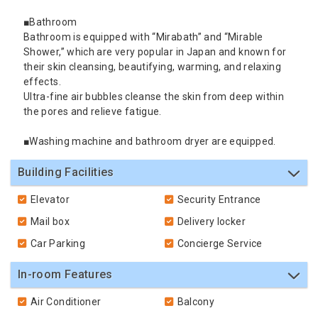
■Bathroom
Bathroom is equipped with “Mirabath” and “Mirable
Shower,” which are very popular in Japan and known for
their skin cleansing, beautifying, warming, and relaxing
effects.
Ultra-fine air bubbles cleanse the skin from deep within
the pores and relieve fatigue.
■Washing machine and bathroom dryer are equipped.
Building Facilities
Elevator
Security Entrance
Mail box
Delivery locker
Car Parking
Concierge Service
In-room Features
Air Conditioner
Balcony