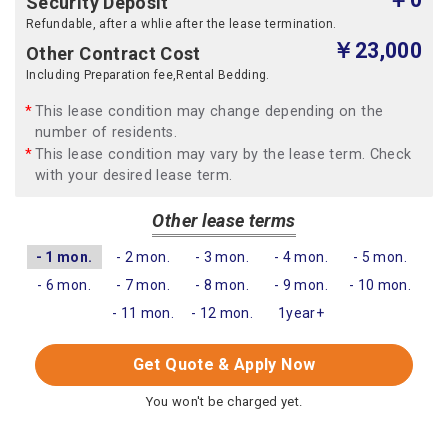
Security Deposit
Refundable, after a whlie after the lease termination.
￥23,000
Other Contract Cost
Including Preparation fee,Rental Bedding.
This lease condition may change depending on the
number of residents.
This lease condition may vary by the lease term. Check
with your desired lease term.
Other lease terms
- 1 mon.
- 2 mon.
- 3 mon.
- 4 mon.
- 5 mon.
- 6 mon.
- 7 mon.
- 8 mon.
- 9 mon.
- 10 mon.
- 11 mon.
- 12 mon.
1year+
Get Quote & Apply Now
You won't be charged yet.