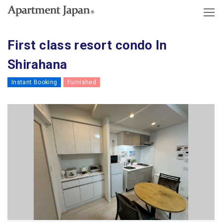
First class resort condo In
Shirahana
Instant Booking
Furnished