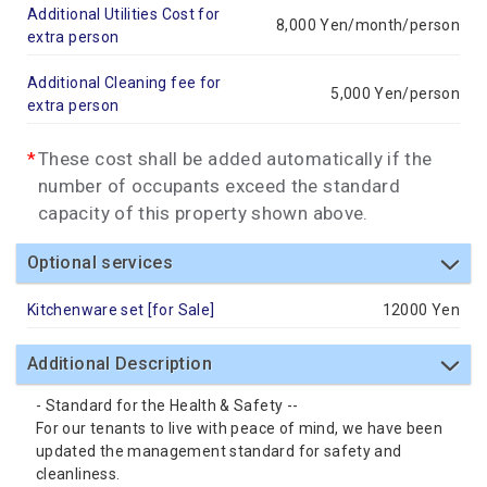
Additional Utilities Cost for
8,000 Yen/month/person
extra person
Additional Cleaning fee for
5,000 Yen/person
extra person
These cost shall be added automatically if the
number of occupants exceed the standard
capacity of this property shown above.
Optional services
Kitchenware set [for Sale]
12000 Yen
Additional Description
- Standard for the Health & Safety --
For our tenants to live with peace of mind, we have been
updated the management standard for safety and
cleanliness.