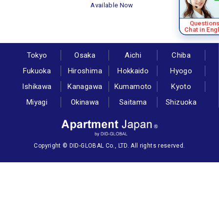
Available Now
Question
Chat in Eng
Tokyo
Osaka
Aichi
Chiba
Fukuoka
Hiroshima
Hokkaido
Hyogo
Ishikawa
Kanagawa
Kumamoto
Kyoto
Miyagi
Okinawa
Saitama
Shizuoka
Copyright © DID-GLOBAL Co., LTD. All rights reserved.