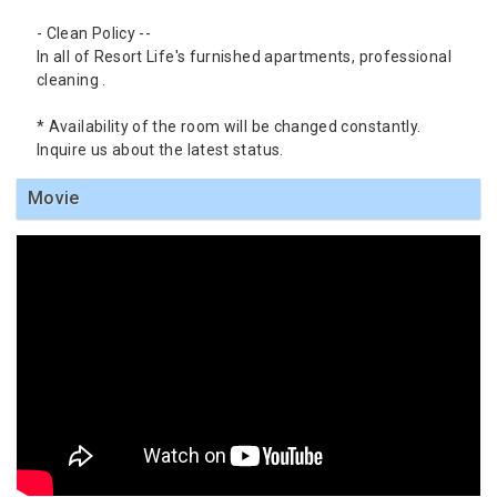
- Clean Policy --
In all of Resort Life's furnished apartments, professional
cleaning .
* Availability of the room will be changed constantly.
Inquire us about the latest status.
Movie