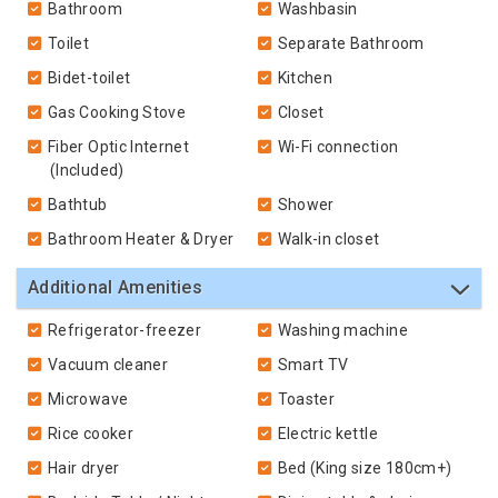
Bathroom
Washbasin
Toilet
Separate Bathroom
Bidet-toilet
Kitchen
Gas Cooking Stove
Closet
Fiber Optic Internet
Wi-Fi connection
(Included)
Bathtub
Shower
Bathroom Heater & Dryer
Walk-in closet
Additional Amenities
Refrigerator-freezer
Washing machine
Vacuum cleaner
Smart TV
Microwave
Toaster
Rice cooker
Electric kettle
Hair dryer
Bed (King size 180cm+)