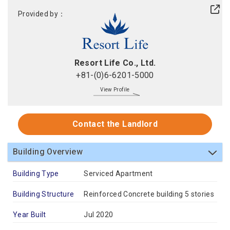
Provided by：
Resort Life Co., Ltd.
+81-(0)6-6201-5000
View Profile
Contact the Landlord
Building Overview
Building Type
Serviced Apartment
Building Structure
Reinforced Concrete building 5 stories
Year Built
Jul 2020