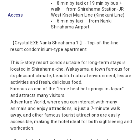
8 min by taxi or 19 min by bus +
walk from Shirahama Station-JR
Access
West Kisei Main Line (Kinokuni Line)
6 min by taxi from Nanki
Shirahama Airport
【Crystal EXE Nanki Shirahama 1 】- Top-of-the-line
resort condominium-type apartment
This 5-story resort condo suitable for long-term stays is
located in Shirahama-cho, Wakayama, a town famous for
its pleasant climate, beautiful natural environment, leisure
activities and fresh, delicious food.
Famous as one of the “three best hot springs in Japan”
and attracts many visitors.
Adventure World, where you can interact with many
animals and enjoy attractions, is just a 7-minute walk
away, and other famous tourist attractions are easily
accessible, making the hotel ideal for both sightseeing and
workcation.