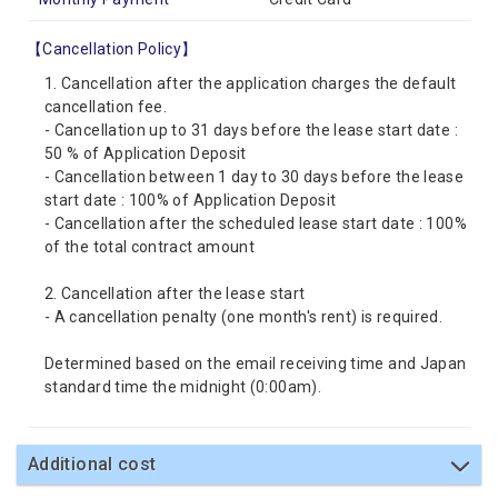
【Cancellation Policy】
1. Cancellation after the application charges the default
cancellation fee.
- Cancellation up to 31 days before the lease start date :
50 % of Application Deposit
- Cancellation between 1 day to 30 days before the lease
start date : 100% of Application Deposit
- Cancellation after the scheduled lease start date : 100%
of the total contract amount
2. Cancellation after the lease start
- A cancellation penalty (one month's rent) is required.
Determined based on the email receiving time and Japan
standard time the midnight (0:00am).
Additional cost