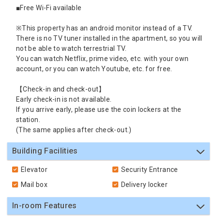
■Free Wi-Fi available
※This property has an android monitor instead of a TV.
There is no TV tuner installed in the apartment, so you will
not be able to watch terrestrial TV.
You can watch Netflix, prime video, etc. with your own
account, or you can watch Youtube, etc. for free.
【Check-in and check-out】
Early check-in is not available.
If you arrive early, please use the coin lockers at the
station.
(The same applies after check-out.)
Building Facilities
Elevator
Security Entrance
Mail box
Delivery locker
In-room Features