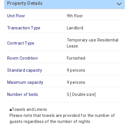
Property Details
Unit Floor
9th floor
Transaction Type
Landlord
Temporary-use Residential
Contract Type
Lease
Room Condition
Furnished
Standard capacity
9 persons
Maximum capacity
9 persons
Number of beds
5 [
Double size
]
■Towels and Linens
Please note that towels are provided for the number of
guests regardless of the number of nights.