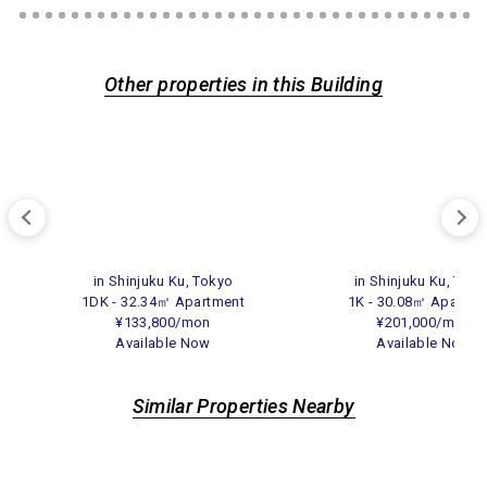
Other properties in this Building
in Shinjuku Ku, Tokyo
in Shinjuku Ku, Tok
1DK - 32.34㎡ Apartment
1K - 30.08㎡ Apartme
¥133,800/mon
¥201,000/mon
Available Now
Available Now
Similar Properties Nearby