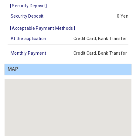
【Security Deposit】
Security Deposit
0 Yen
【Acceptable Payment Methods】
At the application
Credit Card, Bank Transfer
Monthly Payment
Credit Card, Bank Transfer
MAP