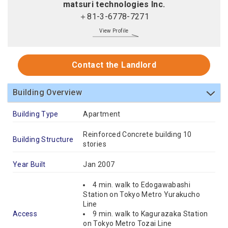
matsuri technologies Inc.
＋81-3-6778-7271
View Profile
Contact the Landlord
Building Overview
Building Type
Apartment
Reinforced Concrete building 10
Building Structure
stories
Year Built
Jan 2007
4 min. walk to Edogawabashi
Station on Tokyo Metro Yurakucho
Line
Access
9 min. walk to Kagurazaka Station
on Tokyo Metro Tozai Line