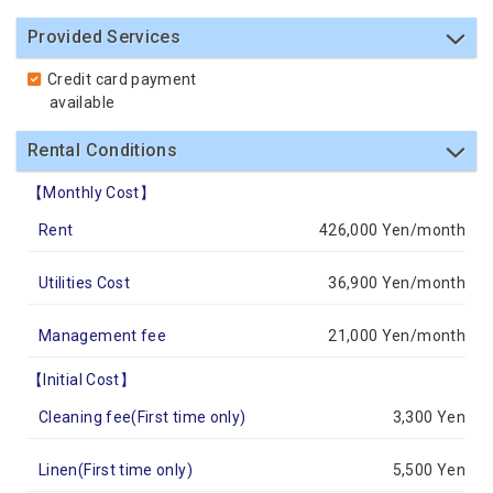
Provided Services
Credit card payment
available
Rental Conditions
【Monthly Cost】
Rent
426,000 Yen/month
Utilities Cost
36,900 Yen/month
Management fee
21,000 Yen/month
【Initial Cost】
Cleaning fee(First time only)
3,300 Yen
Linen(First time only)
5,500 Yen