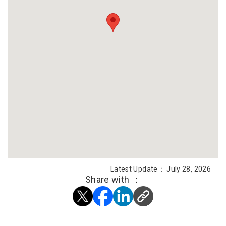
Latest Update： July 28, 2026
Share with ：