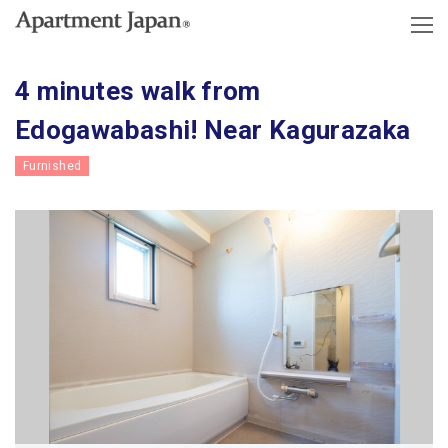
4 minutes walk from
Edogawabashi! Near Kagurazaka
Furnished