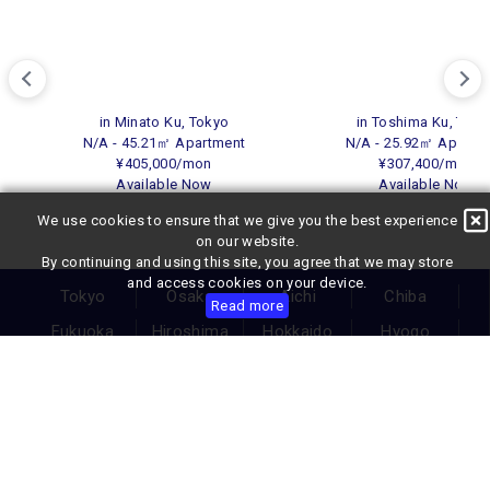
in Minato Ku, Tokyo
in Toshima Ku, Toky
N/A - 45.21㎡ Apartment
N/A - 25.92㎡ Apartm
¥405,000/mon
¥307,400/mon
Available Now
Available Now
We use cookies to ensure that we give you the best experience
on our website.
By continuing and using this site, you agree that we may store
and access cookies on your device.
Tokyo
Osaka
Aichi
Chiba
Read more
Fukuoka
Hiroshima
Hokkaido
Hyogo
Ishikawa
Kanagawa
Kumamoto
Kyoto
Miyagi
Okinawa
Saitama
Shizuoka