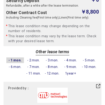
Security Deposit
Refundable, after a whlie after the lease termination.
￥8,800
Other Contract Cost
Including Cleaning fee(First time only),Linen(First time only).
This lease condition may change depending on the
number of residents.
This lease condition may vary by the lease term. Check
with your desired lease term.
Other lease terms
- 1 mon.
- 2 mon.
- 3 mon.
- 4 mon.
- 5 mon.
- 6 mon.
- 7 mon.
- 8 mon.
- 9 mon.
- 10 mon.
- 11 mon.
- 12 mon.
1year+
Provided by：