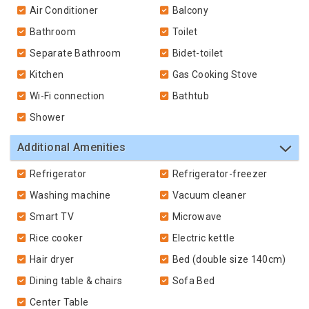
Air Conditioner
Balcony
Bathroom
Toilet
Separate Bathroom
Bidet-toilet
Kitchen
Gas Cooking Stove
Wi-Fi connection
Bathtub
Shower
Additional Amenities
Refrigerator
Refrigerator-freezer
Washing machine
Vacuum cleaner
Smart TV
Microwave
Rice cooker
Electric kettle
Hair dryer
Bed (double size 140cm)
Dining table & chairs
Sofa Bed
Center Table