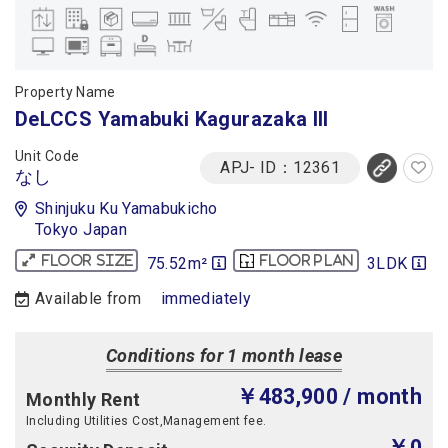
Property Name
DeLCCS Yamabuki Kagurazaka III
Unit Code
APJ- ID：12361
なし
Shinjuku Ku Yamabukicho
Tokyo Japan
75.52m²
3LDK
Floor size
Floor plan
Available from
immediately
Conditions for 1 month lease
￥483,900
/ month
Monthly Rent
Including Utilities Cost,Management fee.
￥0