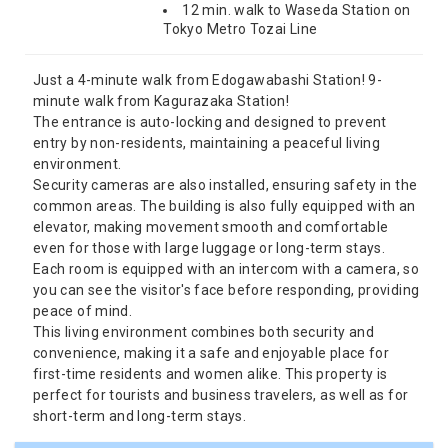
12 min. walk to Waseda Station on
Tokyo Metro Tozai Line
Just a 4-minute walk from Edogawabashi Station! 9-
minute walk from Kagurazaka Station!
The entrance is auto-locking and designed to prevent
entry by non-residents, maintaining a peaceful living
environment.
Security cameras are also installed, ensuring safety in the
common areas. The building is also fully equipped with an
elevator, making movement smooth and comfortable
even for those with large luggage or long-term stays.
Each room is equipped with an intercom with a camera, so
you can see the visitor's face before responding, providing
peace of mind.
This living environment combines both security and
convenience, making it a safe and enjoyable place for
first-time residents and women alike. This property is
perfect for tourists and business travelers, as well as for
short-term and long-term stays.