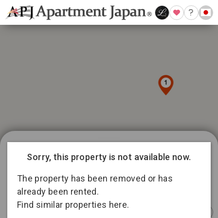
989 available listings in Tokyo
Sorry, this property is not available now.
81
12
101
335
The property has been removed or has
166
12
already been rented.
4
194
Find similar properties here.
Instant
Sponsored
Furnished
Sponsored
Furnished
Furnished
Booking