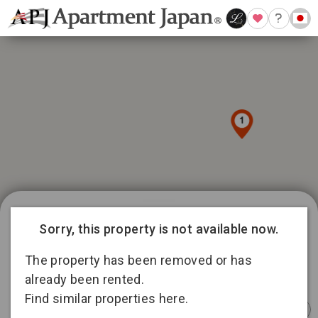
989 available listings in Tokyo
Sorry, this property is not available now.
81
12
101
335
The property has been removed or has
166
12
already been rented.
4
194
Find similar properties here.
Instant
Sponsored
Furnished
Sponsored
Furnished
Furnished
Booking