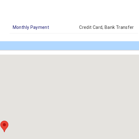
Monthly Payment
Credit Card, Bank Transfer