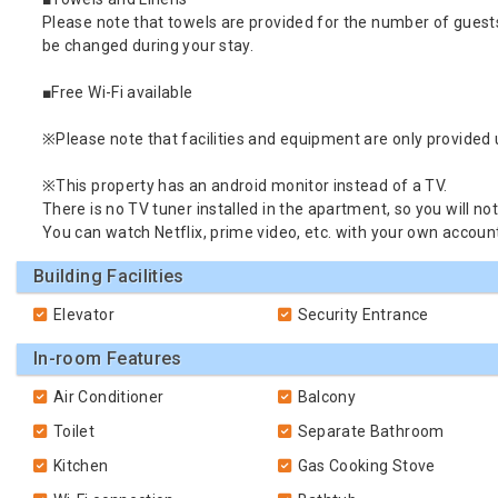
Please note that towels are provided for the number of guest
be changed during your stay.
■Free Wi-Fi available
※Please note that facilities and equipment are only provided up
※This property has an android monitor instead of a TV.
There is no TV tuner installed in the apartment, so you will not
You can watch Netflix, prime video, etc. with your own account
Building Facilities
Elevator
Security Entrance
In-room Features
Air Conditioner
Balcony
Toilet
Separate Bathroom
Kitchen
Gas Cooking Stove