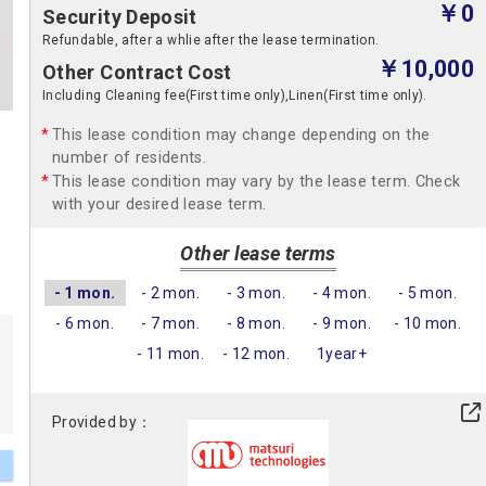
￥0
Security Deposit
Refundable, after a whlie after the lease termination.
￥10,000
Other Contract Cost
Including Cleaning fee(First time only),Linen(First time only).
This lease condition may change depending on the
number of residents.
This lease condition may vary by the lease term. Check
with your desired lease term.
Other lease terms
- 1 mon.
- 2 mon.
- 3 mon.
- 4 mon.
- 5 mon.
- 6 mon.
- 7 mon.
- 8 mon.
- 9 mon.
- 10 mon.
- 11 mon.
- 12 mon.
1year+
Provided by：