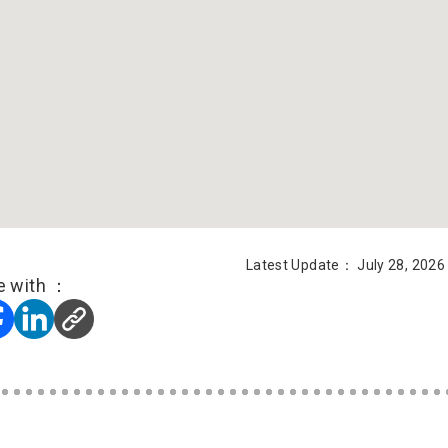
Latest Update： July 28, 2026
e with ：