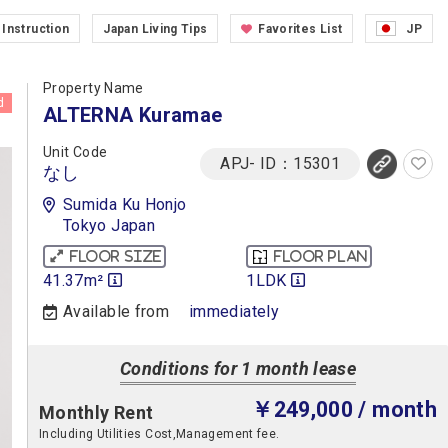
Instruction
Japan Living Tips
Favorites List
JP
Property Name
d
ALTERNA Kuramae
Unit Code
APJ- ID：15301
なし
Sumida Ku Honjo
Tokyo Japan
Floor size
Floor plan
41.37m²
1LDK
Available from
immediately
Conditions for 1 month lease
￥249,000
/ month
Monthly Rent
Including Utilities Cost,Management fee.