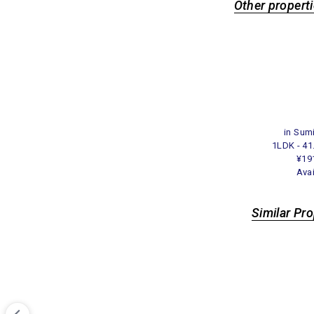
Other properti
in Sum
1LDK - 4
¥19
Ava
Similar Pr