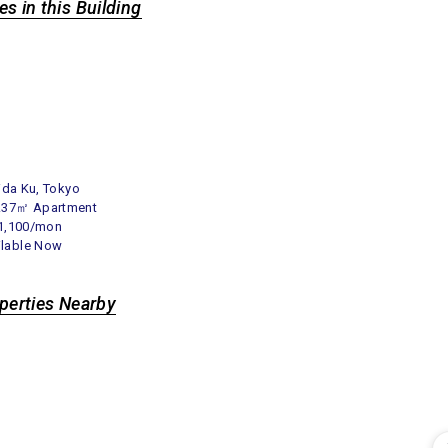
es in this Building
ida Ku, Tokyo
1.37㎡ Apartment
1,100/mon
ilable Now
operties Nearby