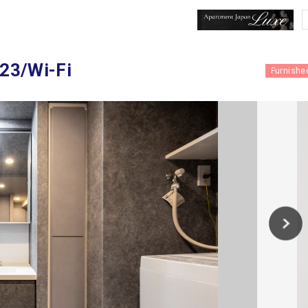
023/Wi-Fi
Furnishe