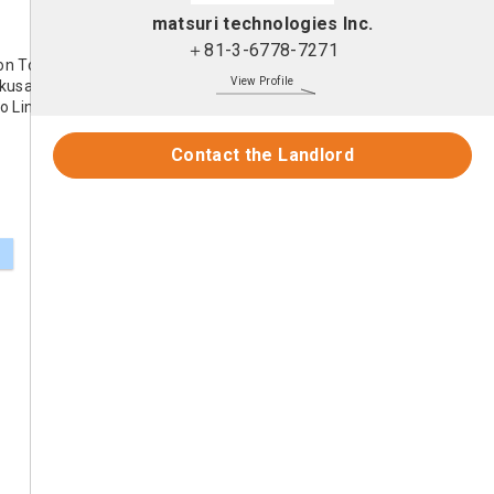
matsuri technologies Inc.
＋81-3-6778-7271
on Toei Asakusa Line
View Profile
kusa Line
o Line
Contact the Landlord