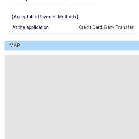
【Acceptable Payment Methods】
At the application
Credit Card, Bank Transfer
MAP