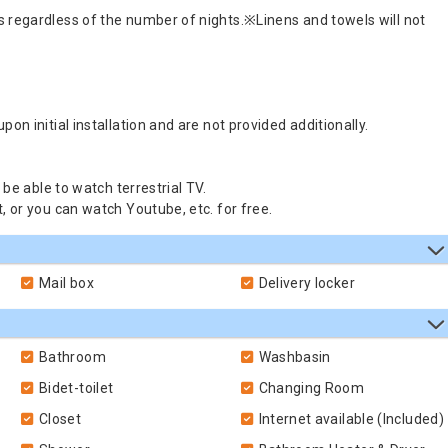
s regardless of the number of nights.※Linens and towels will not
on initial installation and are not provided additionally.
 be able to watch terrestrial TV.
, or you can watch Youtube, etc. for free.
Mail box
Delivery locker
Bathroom
Washbasin
Bidet-toilet
Changing Room
Closet
Internet available (Included)