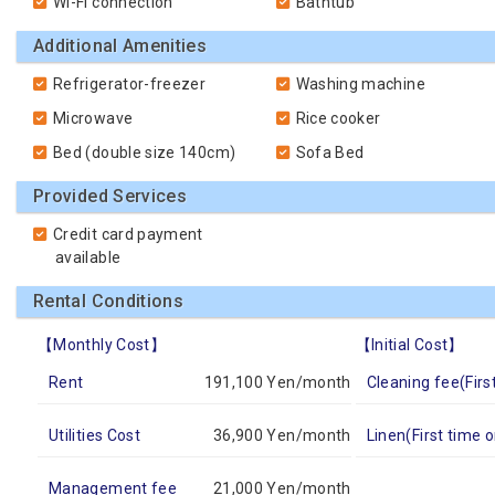
Wi-Fi connection
Bathtub
Additional Amenities
Refrigerator-freezer
Washing machine
Microwave
Rice cooker
Bed (double size 140cm)
Sofa Bed
Provided Services
Credit card payment
available
Rental Conditions
【Monthly Cost】
【Initial Cost】
Rent
191,100 Yen/month
Cleaning fee(Firs
Utilities Cost
36,900 Yen/month
Linen(First time o
Management fee
21,000 Yen/month