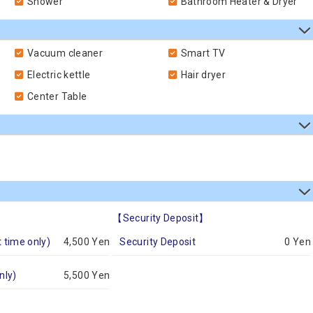
Shower
Bathroom Heater & Dryer
Vacuum cleaner
Smart TV
Electric kettle
Hair dryer
Center Table
【Security Deposit】
t time only)
4,500 Yen
Security Deposit
0 Yen
nly)
5,500 Yen