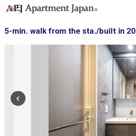
5-min. walk from the sta./built in 2