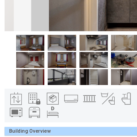
Building Overview