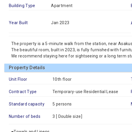
Building Type
Apartment
Year Built
Jan 2023
The property is a 5-minute walk from the station, near Asaku
The beautiful room, built in 2023, is fully furnished with furni
We recommend staying here for sightseeing or a long term st
Property Details
Unit Floor
10th floor
Contract Type
Temporary-use Residential Lease
Standard capacity
5 persons
Number of beds
3 [
Double size
]
■Towels and Linens