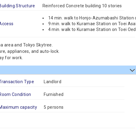
Building Structure
Reinforced Concrete building 10 stories
14 min. walk to Honjo-Azumabashi Station 
Access
9 min. walk to Kuramae Station on Toei Asa
4 min. walk to Kuramae Station on Toei Oed
sa area and Tokyo Skytree.
ture, appliances, and auto-lock.
ay for work.
Transaction Type
Landlord
Room Condition
Furnished
Maximum capacity
5 persons