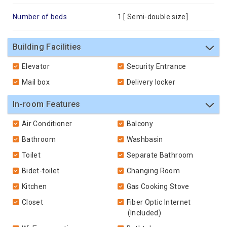
Number of beds
1 [
Semi-double size
]
Building Facilities
Elevator
Security Entrance
Mail box
Delivery locker
In-room Features
Air Conditioner
Balcony
Bathroom
Washbasin
Toilet
Separate Bathroom
Bidet-toilet
Changing Room
Kitchen
Gas Cooking Stove
Closet
Fiber Optic Internet
(Included)