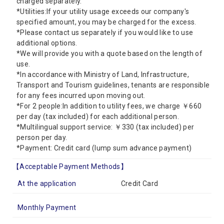
charged separately.
*Utilities:If your utility usage exceeds our company's
specified amount, you may be charged for the excess.
*Please contact us separately if you would like to use
additional options.
*We will provide you with a quote based on the length of
use.
*In accordance with Ministry of Land, Infrastructure,
Transport and Tourism guidelines, tenants are responsible
for any fees incurred upon moving out.
*For 2 people:In addition to utility fees, we charge ￥660
per day (tax included) for each additional person.
*Multilingual support service: ￥330 (tax included) per
person per day.
*Payment: Credit card (lump sum advance payment)
【Acceptable Payment Methods】
At the application
Credit Card
Monthly Payment