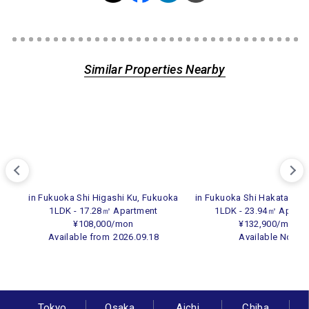
Similar Properties Nearby
in Fukuoka Shi Higashi Ku, Fukuoka
in Fukuoka Shi Hakata Ku,
1LDK - 17.28㎡ Apartment
1LDK - 23.94㎡ Apart
¥108,000/mon
¥132,900/mon
Available from
2026.09.18
Available Now
Tokyo
Osaka
Aichi
Chiba