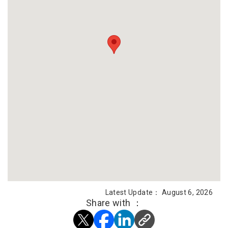
Latest Update： August 6, 2026
Share with ：