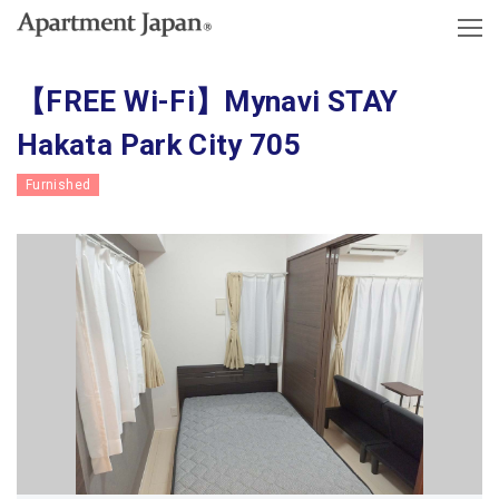
【FREE Wi-Fi】Mynavi STAY
Hakata Park City 705
Furnished