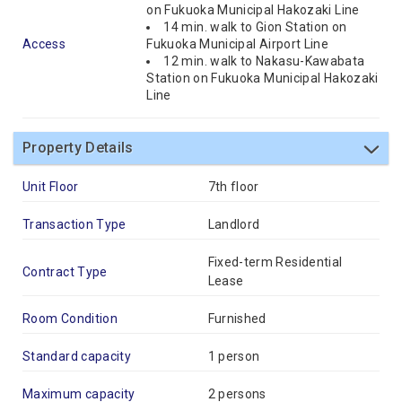
on Fukuoka Municipal Hakozaki Line
14 min. walk to Gion Station on
Access
Fukuoka Municipal Airport Line
12 min. walk to Nakasu-Kawabata
Station on Fukuoka Municipal Hakozaki
Line
Property Details
Unit Floor
7th floor
Transaction Type
Landlord
Fixed-term Residential
Contract Type
Lease
Room Condition
Furnished
Standard capacity
1 person
Maximum capacity
2 persons