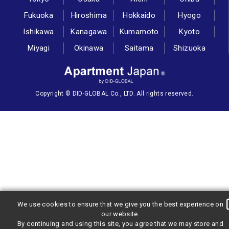
Fukuoka
Hiroshima
Hokkaido
Hyogo
Ishikawa
Kanagawa
Kumamoto
Kyoto
Miyagi
Okinawa
Saitama
Shizuoka
Copyright © DID-GLOBAL Co., LTD. All rights reserved.
We use cookies to ensure that we give you the best experience on
our website.
By continuing and using this site, you agree that we may store and