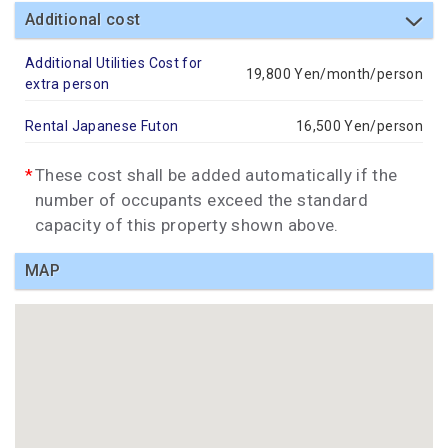
Additional cost
Additional Utilities Cost for
19,800 Yen/month/person
extra person
Rental Japanese Futon
16,500 Yen/person
These cost shall be added automatically if the
number of occupants exceed the standard
capacity of this property shown above.
MAP