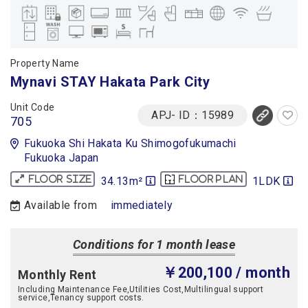
Property Name
Mynavi STAY Hakata Park City
Unit Code
APJ- ID：15989
705
Fukuoka Shi Hakata Ku Shimogofukumachi
Fukuoka Japan
34.13m²
1LDK
Floor size
Floor plan
Available from
immediately
Conditions for 1 month lease
￥200,100
/ month
Monthly Rent
Including Maintenance Fee,Utilities Cost,Multilingual support
service,Tenancy support costs.