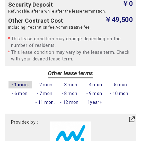
￥0
Security Deposit
Refundable, after a whlie after the lease termination.
￥49,500
Other Contract Cost
Including Preparation fee,Administrative fee.
This lease condition may change depending on the
number of residents.
This lease condition may vary by the lease term. Check
with your desired lease term.
Other lease terms
- 1 mon.
- 2 mon.
- 3 mon.
- 4 mon.
- 5 mon.
- 6 mon.
- 7 mon.
- 8 mon.
- 9 mon.
- 10 mon.
- 11 mon.
- 12 mon.
1year+
Provided by：