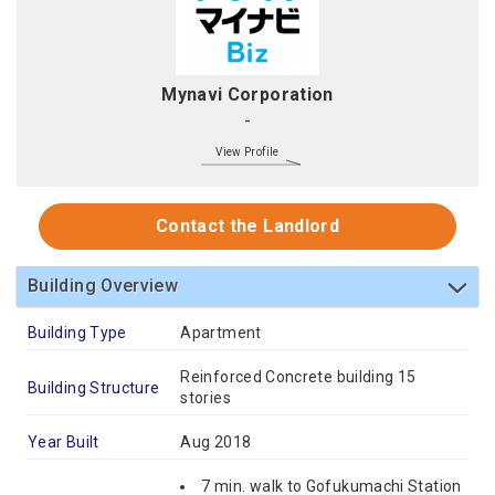
Mynavi Corporation
-
View Profile
Contact the Landlord
Building Overview
Building Type
Apartment
Reinforced Concrete building 15
Building Structure
stories
Year Built
Aug 2018
7 min. walk to Gofukumachi Station