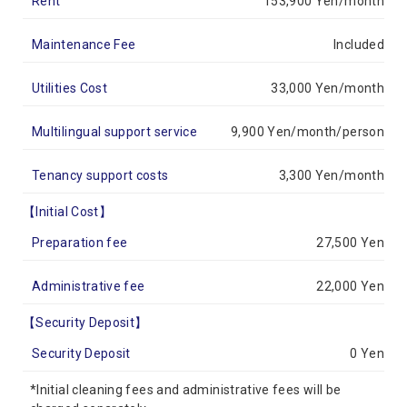
Rent
153,900 Yen/month
Maintenance Fee
Included
Utilities Cost
33,000 Yen/month
Multilingual support service
9,900 Yen/month/person
Tenancy support costs
3,300 Yen/month
【Initial Cost】
Preparation fee
27,500 Yen
Administrative fee
22,000 Yen
【Security Deposit】
Security Deposit
0 Yen
*Initial cleaning fees and administrative fees will be