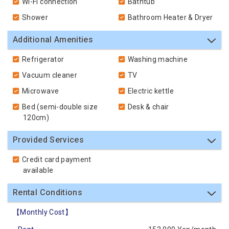
Wi-Fi connection
Bathtub
Shower
Bathroom Heater & Dryer
Additional Amenities
Refrigerator
Washing machine
Vacuum cleaner
TV
Microwave
Electric kettle
Bed (semi-double size
Desk & chair
120cm)
Provided Services
Credit card payment
available
Rental Conditions
【Monthly Cost】