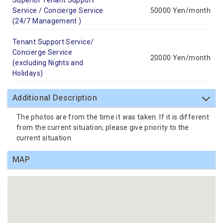
Superior Tenant Support
Service / Concierge Service
50000 Yen/month
(24/7 Management )
Tenant Support Service/
Concierge Service
20000 Yen/month
(excluding Nights and
Holidays)
Additional Description
The photos are from the time it was taken. If it is different
from the current situation, please give priority to the
current situation.
MAP