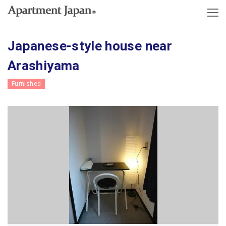
Japanese-style house near
Arashiyama
Furnished