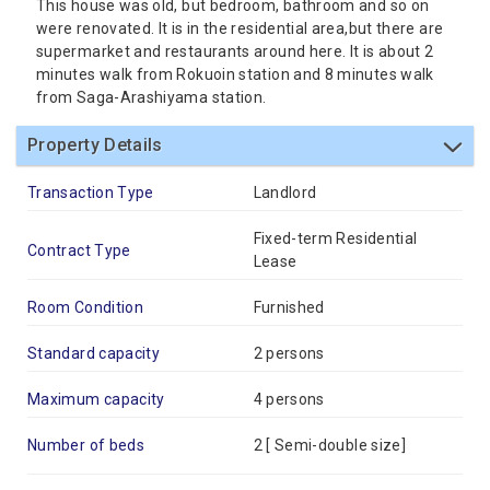
This house was old, but bedroom, bathroom and so on
were renovated. It is in the residential area,but there are
supermarket and restaurants around here. It is about 2
minutes walk from Rokuoin station and 8 minutes walk
from Saga-Arashiyama station.
Property Details
Transaction Type
Landlord
Fixed-term Residential
Contract Type
Lease
Room Condition
Furnished
Standard capacity
2 persons
Maximum capacity
4 persons
Number of beds
2 [
Semi-double size
]