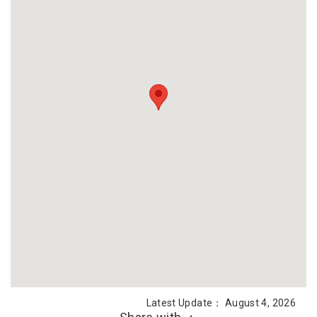
Latest Update： August 4, 2026