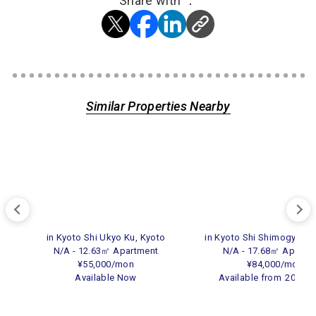
Share with ：
Similar Properties Nearby
in Kyoto Shi Ukyo Ku, Kyoto
in Kyoto Shi Shimogyo Ku
N/A - 12.63㎡ Apartment
N/A - 17.68㎡ Apartm
¥55,000/mon
¥84,000/mon
Available Now
Available from
2026.0