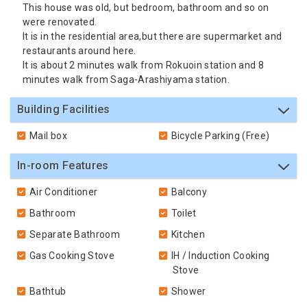
This house was old, but bedroom, bathroom and so on
were renovated.
It is in the residential area,but there are supermarket and
restaurants around here.
It is about 2 minutes walk from Rokuoin station and 8
minutes walk from Saga-Arashiyama station.
Building Facilities
Mail box
Bicycle Parking (Free)
In-room Features
Air Conditioner
Balcony
Bathroom
Toilet
Separate Bathroom
Kitchen
Gas Cooking Stove
IH / Induction Cooking
Stove
Bathtub
Shower