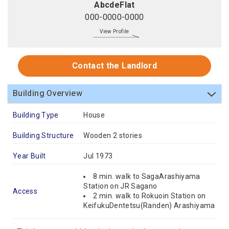
AbcdeFlat
000-0000-0000
View Profile
Contact the Landlord
Building Overview
Building Type
House
Building Structure
Wooden 2 stories
Year Built
Jul 1973
8 min. walk to SagaArashiyama
Station on JR Sagano
Access
2 min. walk to Rokuoin Station on
KeifukuDentetsu(Randen) Arashiyama