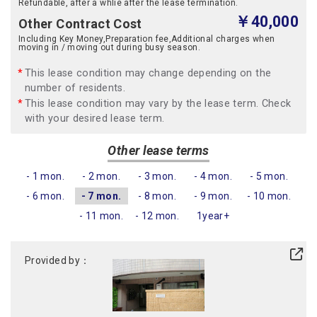
Refundable, after a whlie after the lease termination.
￥40,000
Other Contract Cost
Including Key Money,Preparation fee,Additional charges when
moving in / moving out during busy season.
This lease condition may change depending on the
number of residents.
This lease condition may vary by the lease term. Check
with your desired lease term.
Other lease terms
- 1 mon.
- 2 mon.
- 3 mon.
- 4 mon.
- 5 mon.
- 6 mon.
- 7 mon.
- 8 mon.
- 9 mon.
- 10 mon.
- 11 mon.
- 12 mon.
1year+
Provided by：