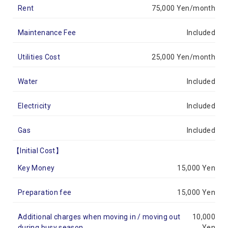
Rent
75,000 Yen/month
Maintenance Fee
Included
Utilities Cost
25,000 Yen/month
Water
Included
Electricity
Included
Gas
Included
【Initial Cost】
Key Money
15,000 Yen
Preparation fee
15,000 Yen
Additional charges when moving in / moving out
10,000
during busy season
Yen