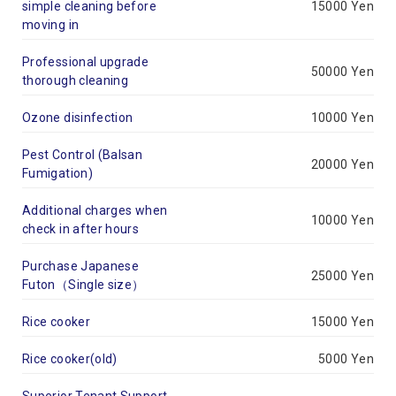
simple cleaning before
15000 Yen
moving in
Professional upgrade
50000 Yen
thorough cleaning
Ozone disinfection
10000 Yen
Pest Control (Balsan
20000 Yen
Fumigation)
Additional charges when
10000 Yen
check in after hours
Purchase Japanese
25000 Yen
Futon（Single size）
Rice cooker
15000 Yen
Rice cooker(old)
5000 Yen