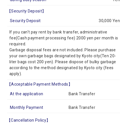
【Security Deposit】
Security Deposit
30,000 Yen
If you can't pay rent by bank transfer, administrative
fee(Cash payment processing fee) 2000 yen per month is
required.
Garbage disposal fees are not included. Please purchase
your own garbage bags designated by Kyoto city(Ten 20-
liter bags cost 200 yen). Please dispose of bulky garbage
according to the method designated by Kyoto city (fees
apply).
【Acceptable Payment Methods】
At the application
Bank Transfer
Monthly Payment
Bank Transfer
【Cancellation Policy】