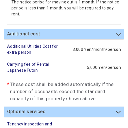
The notice period for moving out is 1 month. If the notice
period is less than 1 month, you will be required to pay
rent.
Additional cost
Additional Utilities Cost for
3,000 Yen/month/person
extra person
Carrying fee of Rental
5,000 Yen/person
Japanese Futon
These cost shall be added automatically if the
number of occupants exceed the standard
capacity of this property shown above.
Optional services
Tenancy inspection and