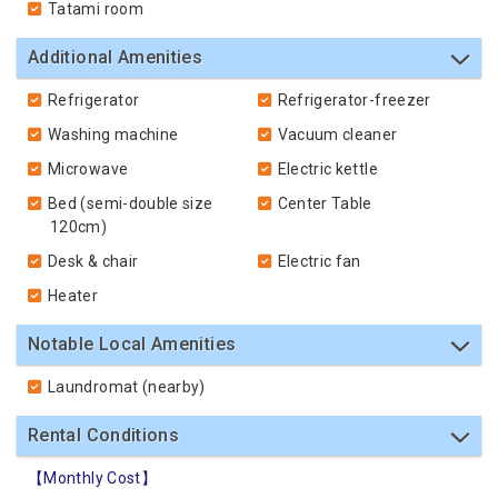
Tatami room
Additional Amenities
Refrigerator
Refrigerator-freezer
Washing machine
Vacuum cleaner
Microwave
Electric kettle
Bed (semi-double size
Center Table
120cm)
Desk & chair
Electric fan
Heater
Notable Local Amenities
Laundromat (nearby)
Rental Conditions
【Monthly Cost】