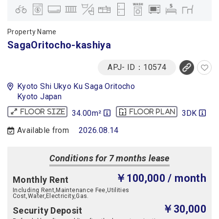
Property Name
SagaOritocho-kashiya
APJ- ID：10574
Kyoto Shi Ukyo Ku Saga Oritocho
Kyoto Japan
34.00m²
3DK
Floor size
Floor plan
Available from
2026.08.14
Conditions for 7 months lease
￥100,000
/ month
Monthly Rent
Including Rent,Maintenance Fee,Utilities
Cost,Water,Electricity,Gas.
￥30,000
Security Deposit