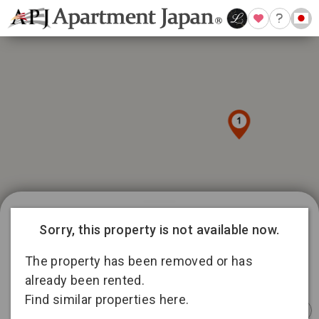
1039 available listings in Tokyo
9
Sorry, this property is not available now.
15
188
145
The property has been removed or has
336
5
15
already been rented.
92
Find similar properties here.
158
Instant
Sponsored
Furnished
Sponsored
Furnished
Furnished
Booking