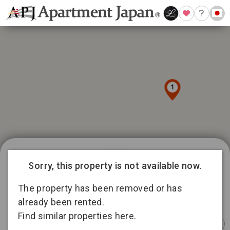
1039 available listings in Tokyo
9
Sorry, this property is not available now.
15
188
145
The property has been removed or has
336
5
15
already been rented.
92
Find similar properties here.
158
Instant
Sponsored
Furnished
Sponsored
Furnished
Furnished
Booking