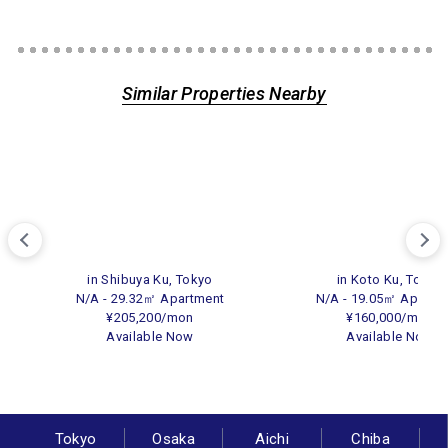
Similar Properties Nearby
in Shibuya Ku, Tokyo
in Koto Ku, Tokyo
N/A - 29.32㎡ Apartment
N/A - 19.05㎡ Apartm
¥205,200/mon
¥160,000/mon
Available Now
Available Now
Tokyo
Osaka
Aichi
Chiba