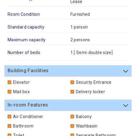
Lease
Room Condition
Furnished
Standard capacity
1 person
Maximum capacity
2 persons
Number of beds
1 [
Semi-double size
]
Building Facilities
Elevator
Security Entrance
Mail box
Delivery locker
In-room Features
Air Conditioner
Balcony
Bathroom
Washbasin
Toilet
Separate Bathroom