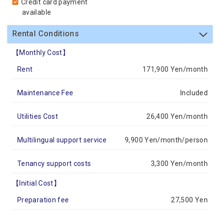
Credit card payment
available
Rental Conditions
【Monthly Cost】
Rent
171,900 Yen/month
Maintenance Fee
Included
Utilities Cost
26,400 Yen/month
Multilingual support service
9,900 Yen/month/person
Tenancy support costs
3,300 Yen/month
【Initial Cost】
Preparation fee
27,500 Yen