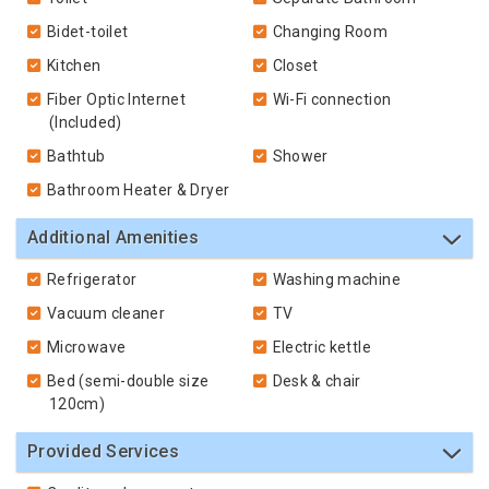
Bidet-toilet
Changing Room
Kitchen
Closet
Fiber Optic Internet
Wi-Fi connection
(Included)
Bathtub
Shower
Bathroom Heater & Dryer
Additional Amenities
Refrigerator
Washing machine
Vacuum cleaner
TV
Microwave
Electric kettle
Bed (semi-double size
Desk & chair
120cm)
Provided Services