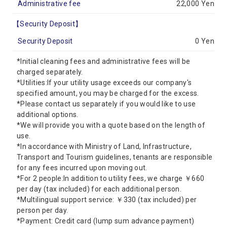
Administrative fee
22,000 Yen
【Security Deposit】
Security Deposit
0 Yen
*Initial cleaning fees and administrative fees will be
charged separately.
*Utilities:If your utility usage exceeds our company's
specified amount, you may be charged for the excess.
*Please contact us separately if you would like to use
additional options.
*We will provide you with a quote based on the length of
use.
*In accordance with Ministry of Land, Infrastructure,
Transport and Tourism guidelines, tenants are responsible
for any fees incurred upon moving out.
*For 2 people:In addition to utility fees, we charge ￥660
per day (tax included) for each additional person.
*Multilingual support service: ￥330 (tax included) per
person per day.
*Payment: Credit card (lump sum advance payment)