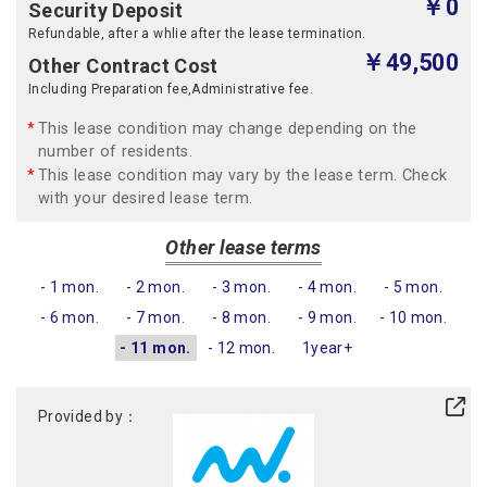
￥0
Security Deposit
Refundable, after a whlie after the lease termination.
￥49,500
Other Contract Cost
Including Preparation fee,Administrative fee.
This lease condition may change depending on the
number of residents.
This lease condition may vary by the lease term. Check
with your desired lease term.
Other lease terms
- 1 mon.
- 2 mon.
- 3 mon.
- 4 mon.
- 5 mon.
- 6 mon.
- 7 mon.
- 8 mon.
- 9 mon.
- 10 mon.
- 11 mon.
- 12 mon.
1year+
Provided by：