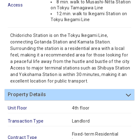
8 min. walk to Musashi-Nitta Station
Access
on Tokyu Tamagawa Line
12 min. walk to Ikegami Station on
Tokyu Ikegami Line
Chidoricho Station is on the Tokyu Ikegami Line,
connecting Gotanda Station and Kamata Station.
Surrounding the station is a residential area with a local
feel, making it a recommended area for those looking for
a peaceful life away from the hustle and bustle of the city.
Access to major terminal stations such as Shibuya Station
and Yokohama Station is within 30 minutes, making it an
excellent location for public transport.
Property Details
Unit Floor
4th floor
Transaction Type
Landlord
Fixed-term Residential
Contract Type