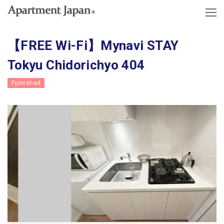
【FREE Wi-Fi】Mynavi STAY
Tokyu Chidorichyo 404
Furnished