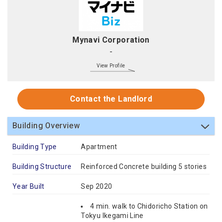
Mynavi Corporation
-
View Profile
Contact the Landlord
Building Overview
Building Type
Apartment
Building Structure
Reinforced Concrete building 5 stories
Year Built
Sep 2020
4 min. walk to Chidoricho Station on
Tokyu Ikegami Line