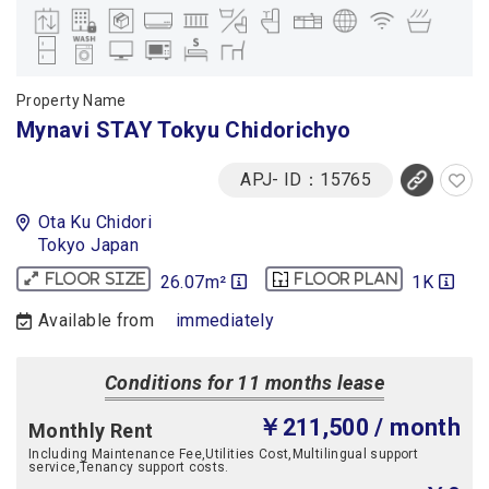
Property Name
Mynavi STAY Tokyu Chidorichyo
APJ- ID：15765
Ota Ku Chidori
Tokyo Japan
26.07m²
1K
Floor size
Floor plan
Available from
immediately
Conditions for 11 months lease
￥211,500
/ month
Monthly Rent
Including Maintenance Fee,Utilities Cost,Multilingual support
service,Tenancy support costs.