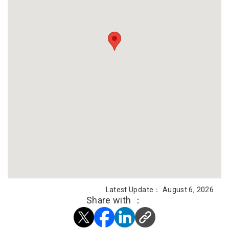
Latest Update： August 6, 2026
Share with ：