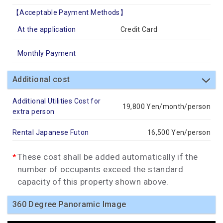
【Acceptable Payment Methods】
At the application
Credit Card
Monthly Payment
Additional cost
Additional Utilities Cost for
19,800 Yen/month/person
extra person
Rental Japanese Futon
16,500 Yen/person
These cost shall be added automatically if the
number of occupants exceed the standard
capacity of this property shown above.
360 Degree Panoramic Image