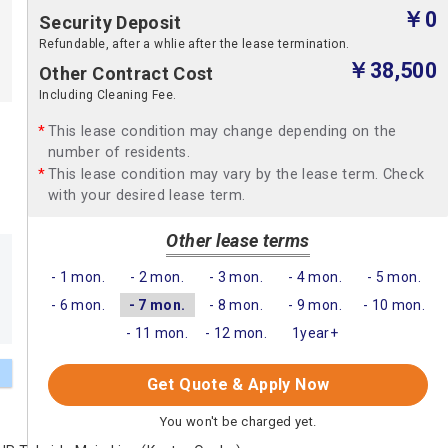
￥0
Security Deposit
Refundable, after a whlie after the lease termination.
￥38,500
Other Contract Cost
Including Cleaning Fee.
This lease condition may change depending on the
number of residents.
This lease condition may vary by the lease term. Check
with your desired lease term.
Other lease terms
- 1 mon.
- 2 mon.
- 3 mon.
- 4 mon.
- 5 mon.
- 6 mon.
- 7 mon.
- 8 mon.
- 9 mon.
- 10 mon.
- 11 mon.
- 12 mon.
1year+
Get Quote & Apply Now
You won't be charged yet.