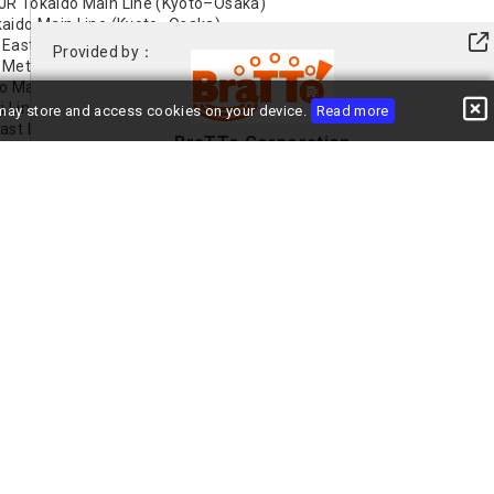
 JR Tokaido Main Line (Kyoto–Osaka)
okaido Main Line (Kyoto–Osaka)
 East Line
Provided by：
 Metro Midosuji Line
to Main Line
i Line
e may store and access cookies on your device.
Read more
ast Line
BraTTo Corporation
saka Metro Midosuji Line
+81-(0)6-6485-8091
View Profile
Contact the Landlord