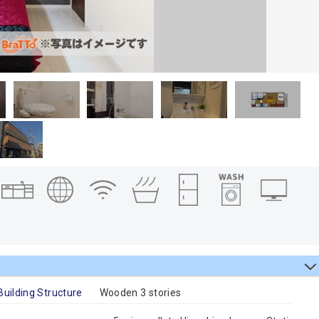
Building Structure
Wooden 3 stories