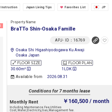
Instruction
Japan Living Tips
Favorites List
JP
Property Name
d
BraTTo Shin-Osaka Famille
APJ- ID：16769
Osaka Shi Higashiyodogawa Ku Awaji
Osaka Japan
Floor size
Floor plan
30.60m²
1LDK
Available from
2026.08.31
Conditions for 7 months lease
￥160,500
/ month
Monthly Rent
Including Maintenance Fee,Utilities
Cost,Water,Electricity,Gas,Management fee.