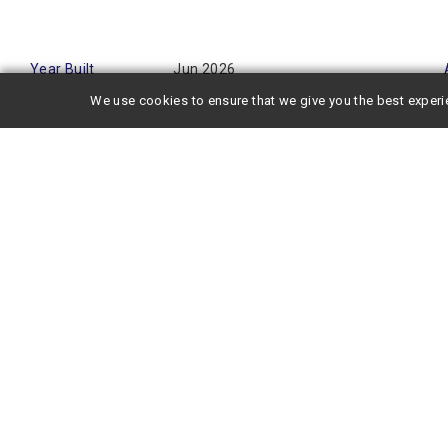
Year Built
Jun 2026
We use cookies to ensure that we give you the best experi
This newly built property offers excellent access, located ju
minute walk from Shin-Osaka Station. Its convenient location ma
to Kyoto and Kobe, as well as business trips via the Shinkan
stays.
The spacious 1LDK units measure over 30 square meters. With
space for a single occupant and ensures a comfortable stay fo
building, it is perfect for those seeking a peaceful living envi
The unit is equipped with high-end amenities such as a bathro
internet access makes it convenient for remote work, streami
trip.