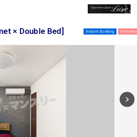
 × Double Bed]
Instant Booking
Furnishe