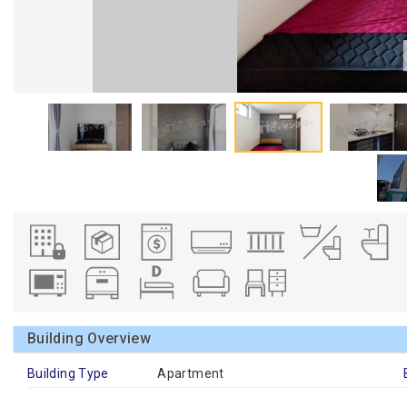
Building Overview
Building Type
Apartment