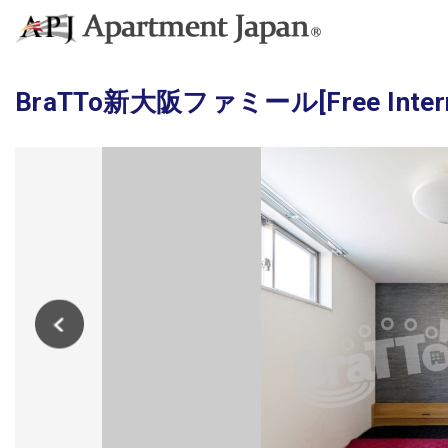
BraTTo新大阪ファミール[Free Internet