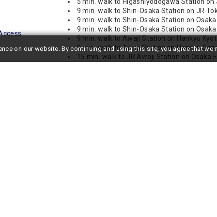
5 min. walk to Higashiyodogawa Station on
9 min. walk to Shin-Osaka Station on JR T
9 min. walk to Shin-Osaka Station on Osaka
9 min. walk to Shin-Osaka Station on Osaka
Access
9 min. walk to Awaji Station on Hankyu Kyo
9 min. walk to Awaji Station on Hankyu Senr
ence on our website.
By continuing and using this site, you agree that w
15 min. walk to JR Awaji Station on Osaka E
19 min. walk to Higashi-Mikuni Station on O
st a 5-minute walk from JR Higashi-Yodogawa Station and a 9-
kes it ideal not only for travel within Osaka City but also for trips
sen, making it highly recommended for corporate use and long-term
 separate living and bedroom areas, the layout provides ample
r two people. With the cleanliness and freshness typical of a new
ronment.
om dryer and a Washlet, ensuring a comfortable daily life. Free
ng videos, and handling online business tasks while on a business